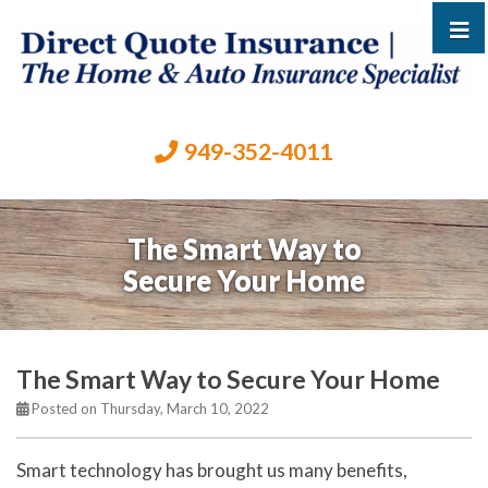
949-352-4011
The Smart Way to
Secure Your Home
The Smart Way to Secure Your Home
Posted on Thursday, March 10, 2022
Smart technology has brought us many benefits,