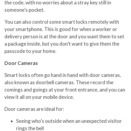
the code, with no worries about a stray key still in
someone’s pocket.
You can also control some smart locks remotely with
your smartphone. This is good for when a worker or
delivery person is at the door and you want them to set
a package inside, but you don’t want to give them the
passcode to your home.
Door Cameras
Smart locks often go hand in hand with door cameras,
also known as doorbell cameras. These record the
comings and goings at your front entrance, and you can
view it all on your mobile device.
Door cameras are ideal for:
Seeing who’s outside when an unexpected visitor
rings the bell