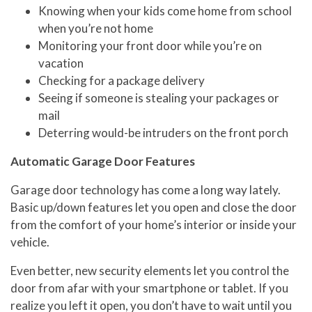
Knowing when your kids come home from school
when you’re not home
Monitoring your front door while you’re on
vacation
Checking for a package delivery
Seeing if someone is stealing your packages or
mail
Deterring would-be intruders on the front porch
Automatic Garage Door Features
Garage door technology has come a long way lately.
Basic up/down features let you open and close the door
from the comfort of your home’s interior or inside your
vehicle.
Even better, new security elements let you control the
door from afar with your smartphone or tablet. If you
realize you left it open, you don’t have to wait until you