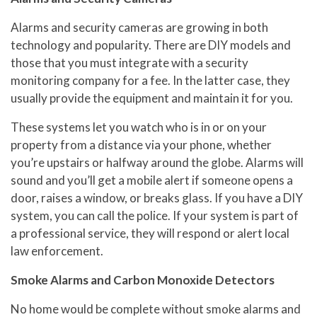
Alarms and security cameras are growing in both
technology and popularity. There are DIY models and
those that you must integrate with a security
monitoring company for a fee. In the latter case, they
usually provide the equipment and maintain it for you.
These systems let you watch who is in or on your
property from a distance via your phone, whether
you’re upstairs or halfway around the globe. Alarms will
sound and you’ll get a mobile alert if someone opens a
door, raises a window, or breaks glass. If you have a DIY
system, you can call the police. If your system is part of
a professional service, they will respond or alert local
law enforcement.
Smoke Alarms and Carbon Monoxide Detectors
No home would be complete without smoke alarms and