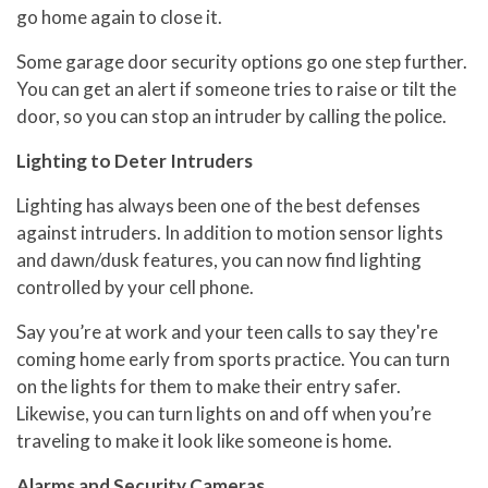
go home again to close it.
Some garage door security options go one step further.
You can get an alert if someone tries to raise or tilt the
door, so you can stop an intruder by calling the police.
Lighting to Deter Intruders
Lighting has always been one of the best defenses
against intruders. In addition to motion sensor lights
and dawn/dusk features, you can now find lighting
controlled by your cell phone.
Say you’re at work and your teen calls to say they're
coming home early from sports practice. You can turn
on the lights for them to make their entry safer.
Likewise, you can turn lights on and off when you’re
traveling to make it look like someone is home.
Alarms and Security Cameras