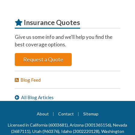
Insurance Quotes
Give us some info and we'll help you find the
best coverage options.
Request a Quote
Blog Feed
All Blog Articles
|
|
About
Contact
Sitemap
Licensed in California (6003681), Arizona (3001365156), Nevada
(3687111), Utah (960376), Idaho (3002220128), Washington