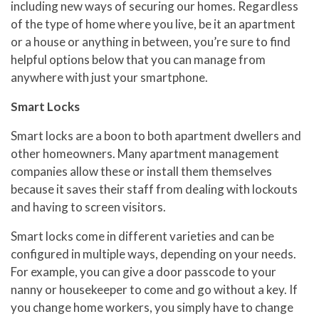
including new ways of securing our homes. Regardless
of the type of home where you live, be it an apartment
or a house or anything in between, you’re sure to find
helpful options below that you can manage from
anywhere with just your smartphone.
Smart Locks
Smart locks are a boon to both apartment dwellers and
other homeowners. Many apartment management
companies allow these or install them themselves
because it saves their staff from dealing with lockouts
and having to screen visitors.
Smart locks come in different varieties and can be
configured in multiple ways, depending on your needs.
For example, you can give a door passcode to your
nanny or housekeeper to come and go without a key. If
you change home workers, you simply have to change