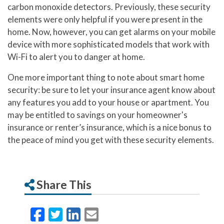
carbon monoxide detectors. Previously, these security
elements were only helpful if you were present in the
home. Now, however, you can get alarms on your mobile
device with more sophisticated models that work with
Wi-Fi to alert you to danger at home.
One more important thing to note about smart home
security: be sure to let your insurance agent know about
any features you add to your house or apartment. You
may be entitled to savings on your homeowner's
insurance or renter’s insurance, which is a nice bonus to
the peace of mind you get with these security elements.
Share This
Facebook
Twitter
LinkedIn
Email