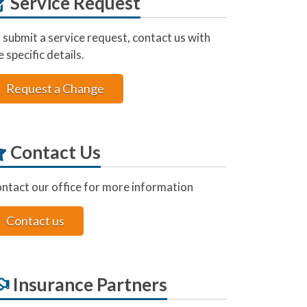
Service Request
 submit a service request, contact us with
e specific details.
Request a Change
Contact Us
ntact our office for more information
Contact us
Insurance Partners