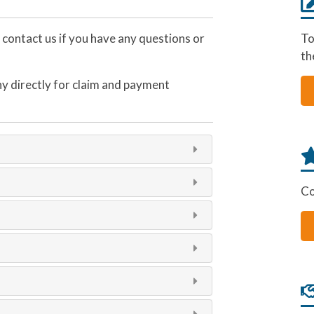
e contact us if you have any questions or
To
th
y directly for claim and payment
Co