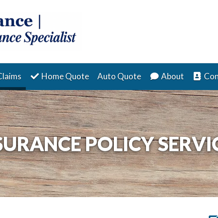
(current)
Claims
Home Quote
Auto Quote
About
Con
SURANCE POLICY SERVI