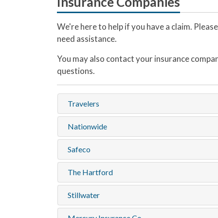
Insurance Companies
We're here to help if you have a claim. Pleas
need assistance.
You may also contact your insurance compan
questions.
Travelers
Nationwide
Safeco
The Hartford
Stillwater
Mercury Insurance Co