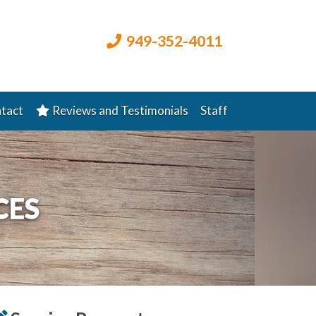
949-352-4011
tact
Reviews and Testimonials
Staff
CES