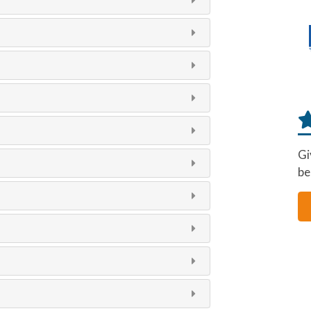
Gi
be