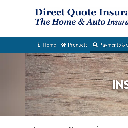
Home
Products
Payments & 
IN