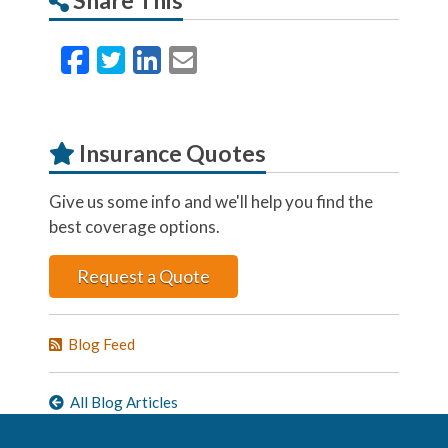
Facebook
Twitter
LinkedIn
Email
Insurance Quotes
Give us some info and we'll help you find the
best coverage options.
Request a Quote
Blog Feed
All Blog Articles