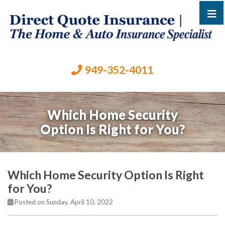
949-352-4011
Which Home Security
Option Is Right for You?
Which Home Security Option Is Right
for You?
Posted on Sunday, April 10, 2022