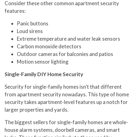
Consider these other common apartment security
features:
Panic buttons
Loud sirens
Extreme temperature and water leak sensors
Carbon monoxide detectors
Outdoor cameras for balconies and patios
Motion sensor lighting
Single-Family DIY Home Security
Security for single-family homes isn’t that different
from apartment security nowadays. This type of home
security takes apartment-level features up a notch for
larger properties and yards.
The biggest sellers for single-family homes are whole-
house alarm systems, doorbell cameras, and smart