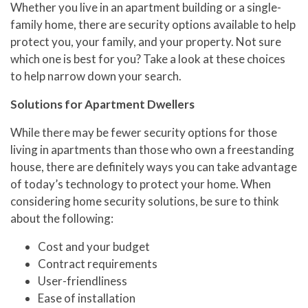
Whether you live in an apartment building or a single-
family home, there are security options available to help
protect you, your family, and your property. Not sure
which one is best for you? Take a look at these choices
to help narrow down your search.
Solutions for Apartment Dwellers
While there may be fewer security options for those
living in apartments than those who own a freestanding
house, there are definitely ways you can take advantage
of today’s technology to protect your home. When
considering home security solutions, be sure to think
about the following:
Cost and your budget
Contract requirements
User-friendliness
Ease of installation