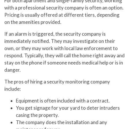
For both apartment and single-family security, working
with a professional security company is often an option.
Pricing is usually offered at different tiers, depending
on the amenities provided.
If an alarm is triggered, the security company is
immediately notified. They may investigate on their
own, or they may work with local law enforcement to
respond. Typically, they will call the home right away and
stay on the phone if someone needs medical help or is in
danger.
The pros of hiring a security monitoring company
include:
Equipment is often included with a contract.
You get signage for your yard to deter intruders
casing the property.
The company does the installation and any