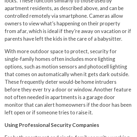
locks. These function similarly to those used by
apartment residents, as described above, and can be
controlled remotely via smartphone. Cameras allow
owners to view what’s happening on their property
from afar, which is ideal if they’re away on vacation or if
parents have left the kids in the care of a babysitter.
With more outdoor space to protect, security for
single-family homes often includes more lighting
options, such as motion sensors and photocell lighting
that comes on automatically when it gets dark outside.
These frequently deter would-be home intruders
before they ever try a door or window. Another feature
not often needed in apartments is a garage door
monitor that can alert homeowners if the door has been
left open or if someone tries to raise it.
Using Professional Security Companies