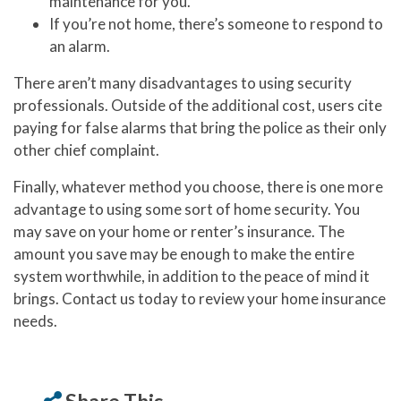
maintenance for you.
If you’re not home, there’s someone to respond to
an alarm.
There aren’t many disadvantages to using security
professionals. Outside of the additional cost, users cite
paying for false alarms that bring the police as their only
other chief complaint.
Finally, whatever method you choose, there is one more
advantage to using some sort of home security. You
may save on your home or renter’s insurance. The
amount you save may be enough to make the entire
system worthwhile, in addition to the peace of mind it
brings. Contact us today to review your home insurance
needs.
Share This