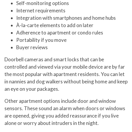
Self-monitoring options
Internet requirements
Integration with smartphones and home hubs
À-la-carte elements to add on later
Adherence to apartment or condo rules
Portability if you move
Buyer reviews
Doorbell cameras and smart locks that can be
controlled and viewed via your mobile device are by far
the most popular with apartment residents. You can let
in nannies and dog walkers without being home and keep
an eye on your packages.
Other apartment options include door and window
sensors. These sound an alarm when doors or windows
are opened, giving you added reassurance if you live
alone or worry about intruders in the night.