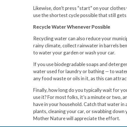
Likewise, don’t press “start” on your clothes w
use the shortest cycle possible that still get
Recycle Water Whenever Possible
Recycling water can also reduce your municipa
rainy climate, collect rainwater in barrels b
to water your garden or wash your car.
If you use biodegradable soaps and detergent
water used for laundry or bathing — to water
any food waste or oils in it, as this can attra
Finally, how long do you typically wait for y
use it? For most folks, it’s a minute or two, 
have in your household. Catch that water in 
plants, cleaning your car, or swabbing down y
Mother Nature will appreciate the effort.