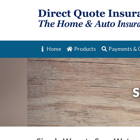
Home
Products
Payments & 
S