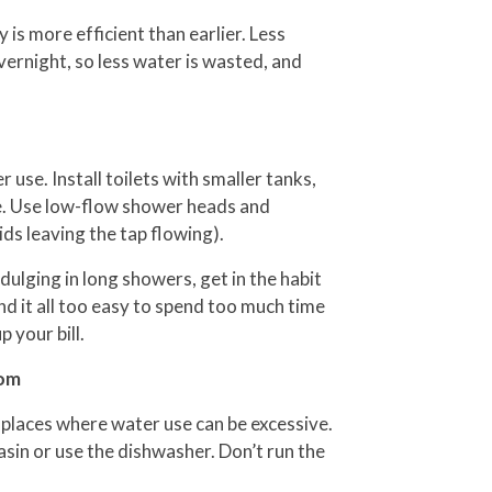
 is more efficient than earlier. Less
vernight, so less water is wasted, and
use. Install toilets with smaller tanks,
ume. Use low-flow shower heads and
ds leaving the tap flowing).
ulging in long showers, get in the habit
find it all too easy to spend too much time
 your bill.
oom
places where water use can be excessive.
basin or use the dishwasher. Don’t run the