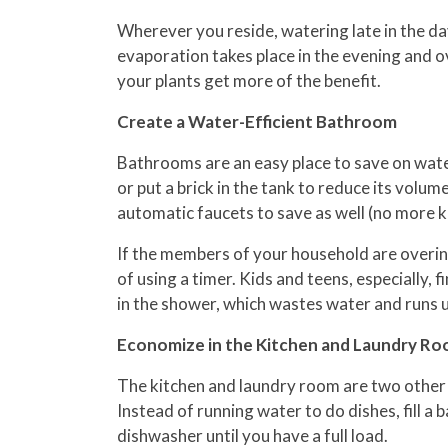
Wherever you reside, watering late in the day
evaporation takes place in the evening and o
your plants get more of the benefit.
Create a Water-Efficient Bathroom
Bathrooms are an easy place to save on water 
or put a brick in the tank to reduce its vol
automatic faucets to save as well (no more ki
If the members of your household are overind
of using a timer. Kids and teens, especially, 
in the shower, which wastes water and runs up
Economize in the Kitchen and Laundry R
The kitchen and laundry room are two other 
Instead of running water to do dishes, fill a 
dishwasher until you have a full load.