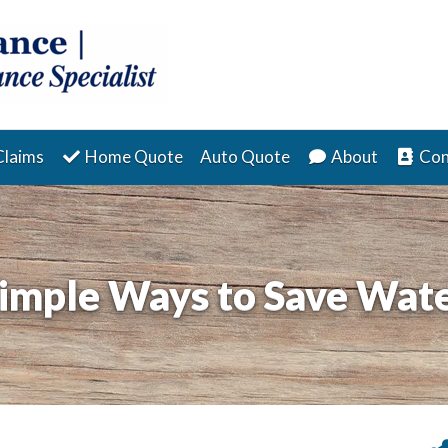
Claims
Home Quote
Auto Quote
About
Con
imple Ways to Save Wat