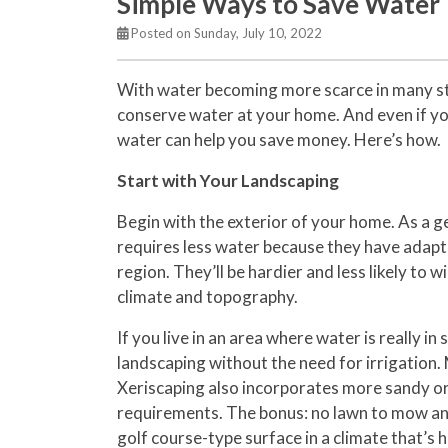
Simple Ways to Save Water
Posted on Sunday, July 10, 2022
With water becoming more scarce in many sta
conserve water at your home. And even if you
water can help you save money. Here’s how.
Start with Your Landscaping
Begin with the exterior of your home. As a ge
requires less water because they have adapte
region. They’ll be hardier and less likely to 
climate and topography.
If you live in an area where water is really in
landscaping without the need for irrigation. 
Xeriscaping also incorporates more sandy or
requirements. The bonus: no lawn to mow and
golf course-type surface in a climate that’s ho