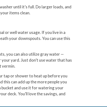
asher until it’s full. Do larger loads, and
s your items clean.
l or well water usage. If you live in a
eneath your downspouts. You can use this
s, you can also utilize gray water —
 your yard. Just don’t use water that has
ct vermin.
our tap or shower to heat up before you
and this can add up the more people you
a bucket and use it for watering your
our deck. You’ll love the savings, and