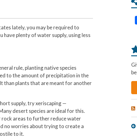
tes lately, you may be required to
 have plenty of water supply, using less
Gi
neral rule, planting native species
be
d to the amount of precipitation in the
wilt than plants that are meant for another
 short supply, try xeriscaping —
Many desert species are ideal for this.
 rock areas to further reduce water
 no worries about trying to create a
stile to it.