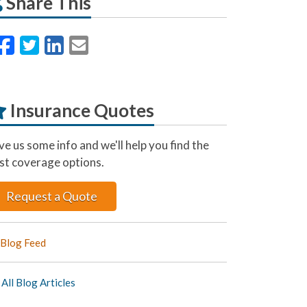
Share This
Facebook
Twitter
LinkedIn
Email
Insurance Quotes
ve us some info and we'll help you find the
st coverage options.
Request a Quote
Blog Feed
All Blog Articles