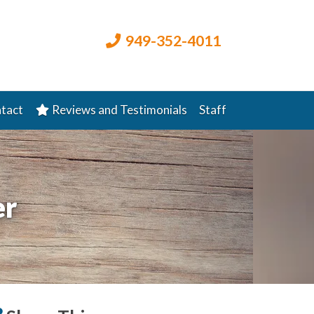
949-352-4011
tact
Reviews and Testimonials
Staff
er