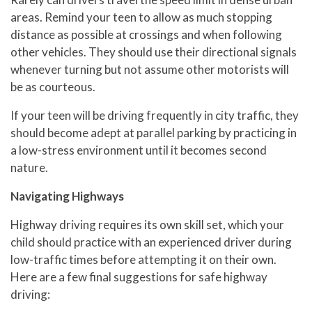
areas. Remind your teen to allow as much stopping
distance as possible at crossings and when following
other vehicles. They should use their directional signals
whenever turning but not assume other motorists will
be as courteous.
If your teen will be driving frequently in city traffic, they
should become adept at parallel parking by practicing in
a low-stress environment until it becomes second
nature.
Navigating Highways
Highway driving requires its own skill set, which your
child should practice with an experienced driver during
low-traffic times before attempting it on their own.
Here are a few final suggestions for safe highway
driving: