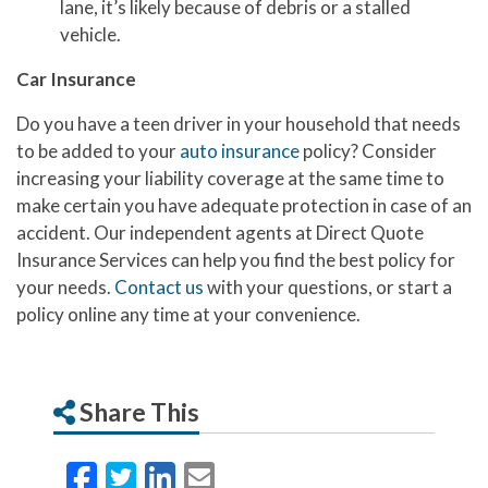
lane, it’s likely because of debris or a stalled
vehicle.
Car Insurance
Do you have a teen driver in your household that needs
to be added to your
auto insurance
policy? Consider
increasing your liability coverage at the same time to
make certain you have adequate protection in case of an
accident. Our independent agents at Direct Quote
Insurance Services can help you find the best policy for
your needs.
Contact us
with your questions, or start a
policy online any time at your convenience.
Share This
Facebook
Twitter
LinkedIn
Email