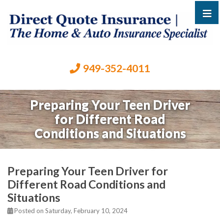
949-352-4011
Preparing Your Teen Driver
for Different Road
Conditions and Situations
Preparing Your Teen Driver for
Different Road Conditions and
Situations
Posted on Saturday, February 10, 2024