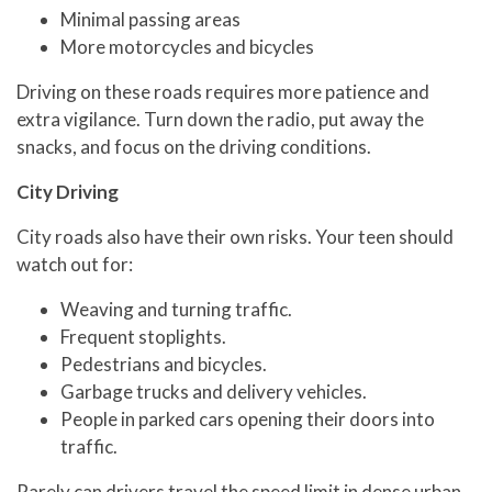
Minimal passing areas
More motorcycles and bicycles
Driving on these roads requires more patience and
extra vigilance. Turn down the radio, put away the
snacks, and focus on the driving conditions.
City Driving
City roads also have their own risks. Your teen should
watch out for:
Weaving and turning traffic.
Frequent stoplights.
Pedestrians and bicycles.
Garbage trucks and delivery vehicles.
People in parked cars opening their doors into
traffic.
Rarely can drivers travel the speed limit in dense urban