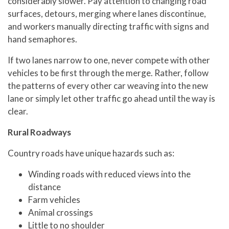
considerably slower. Pay attention to changing road
surfaces, detours, merging where lanes discontinue,
and workers manually directing traffic with signs and
hand semaphores.
If two lanes narrow to one, never compete with other
vehicles to be first through the merge. Rather, follow
the patterns of every other car weaving into the new
lane or simply let other traffic go ahead until the way is
clear.
Rural Roadways
Country roads have unique hazards such as:
Winding roads with reduced views into the
distance
Farm vehicles
Animal crossings
Little to no shoulder