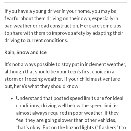
If you have a young driver in your home, you may be
fearful about them driving on their own, especially in
bad weather or road construction. Here are some tips
to share with them to improve safety by adapting their
driving to current conditions.
Rain, Snow and Ice
It’s not always possible to stay put in inclement weather,
although that should be your teen’s first choice in a
storm or freezing weather. If your child must venture
out, here’s what they should know:
Understand that posted speed limits are for ideal
conditions; driving well below the speed limit is
almost always required in poor weather. If they
feel they are going slower than other vehicles,
that’s okay. Put on the hazard lights (“flashers”) to