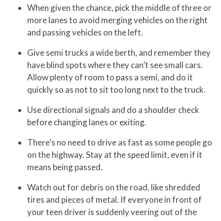
When given the chance, pick the middle of three or
more lanes to avoid merging vehicles on the right
and passing vehicles on the left.
Give semi trucks a wide berth, and remember they
have blind spots where they can’t see small cars.
Allow plenty of room to pass a semi, and do it
quickly so as not to sit too long next to the truck.
Use directional signals and do a shoulder check
before changing lanes or exiting.
There’s no need to drive as fast as some people go
on the highway. Stay at the speed limit, even if it
means being passed.
Watch out for debris on the road, like shredded
tires and pieces of metal. If everyone in front of
your teen driver is suddenly veering out of the