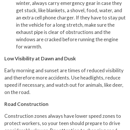
winter, always carry emergency gear in case they
get stuck, like blankets, a shovel, food, water, and
an extra cell phone charger. If they have to stay put
in the vehicle for a long stretch, make sure the
exhaust pipe is clear of obstructions and the
windows are cracked before running the engine
for warmth.
Low Visibility at Dawn and Dusk
Early morning and sunset are times of reduced visibility
and therefore more accidents. Use headlights, reduce
speed if necessary, and watch out for animals, like deer,
on the road.
Road Construction
Construction zones always have lower speed zones to
protect workers, so your teen should prepare to drive