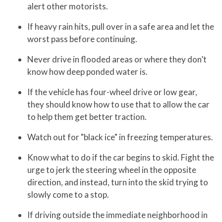
alert other motorists.
If heavy rain hits, pull over in a safe area and let the
worst pass before continuing.
Never drive in flooded areas or where they don’t
know how deep ponded water is.
If the vehicle has four-wheel drive or low gear,
they should know how to use that to allow the car
to help them get better traction.
Watch out for "black ice" in freezing temperatures.
Know what to do if the car begins to skid. Fight the
urge to jerk the steering wheel in the opposite
direction, and instead, turn into the skid trying to
slowly come to a stop.
If driving outside the immediate neighborhood in