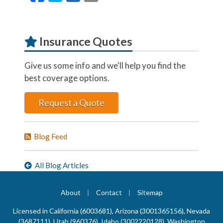
Insurance Quotes
Give us some info and we'll help you find the
best coverage options.
Request a Quote
Blog Feed
All Blog Articles
|
|
About
Contact
Sitemap
Licensed in California (6003681), Arizona (3001365156), Nevada
(3687111), Utah (960376), Idaho (3002220128), Washington