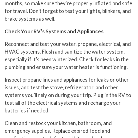
months, so make sure they're properly inflated and safe
for travel. Don’t forget to test your lights, blinkers, and
brake systems as well.
Check Your RV’s Systems and Appliances
Reconnect and test your water, propane, electrical, and
HVAC systems. Flush and sanitize the water system,
especially if it’s been winterized. Check for leaks in the
plumbing and ensure your water heater is functioning.
Inspect propane lines and appliances for leaks or other
issues, and test the stove, refrigerator, and other
systems you’ll rely on during your trip. Plug in the RV to
test all of the electrical systems and recharge your
batteries if needed.
Clean and restock your kitchen, bathroom, and
emergency supplies. Replace expired food and