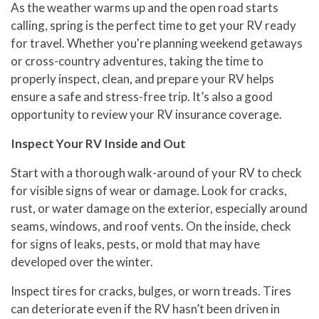
As the weather warms up and the open road starts
calling, spring is the perfect time to get your RV ready
for travel. Whether you're planning weekend getaways
or cross-country adventures, taking the time to
properly inspect, clean, and prepare your RV helps
ensure a safe and stress-free trip. It’s also a good
opportunity to review your RV insurance coverage.
Inspect Your RV Inside and Out
Start with a thorough walk-around of your RV to check
for visible signs of wear or damage. Look for cracks,
rust, or water damage on the exterior, especially around
seams, windows, and roof vents. On the inside, check
for signs of leaks, pests, or mold that may have
developed over the winter.
Inspect tires for cracks, bulges, or worn treads. Tires
can deteriorate even if the RV hasn’t been driven in