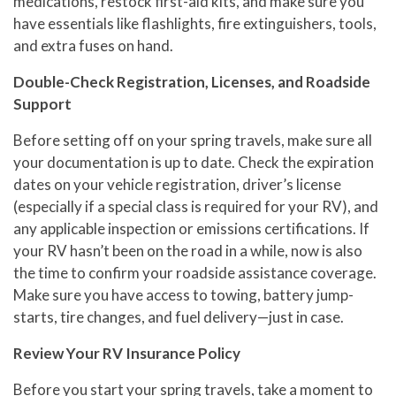
medications, restock first-aid kits, and make sure you
have essentials like flashlights, fire extinguishers, tools,
and extra fuses on hand.
Double-Check Registration, Licenses, and Roadside
Support
Before setting off on your spring travels, make sure all
your documentation is up to date. Check the expiration
dates on your vehicle registration, driver’s license
(especially if a special class is required for your RV), and
any applicable inspection or emissions certifications. If
your RV hasn’t been on the road in a while, now is also
the time to confirm your roadside assistance coverage.
Make sure you have access to towing, battery jump-
starts, tire changes, and fuel delivery—just in case.
Review Your RV Insurance Policy
Before you start your spring travels, take a moment to