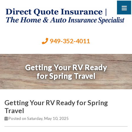
949-352-4011
Getting Your RV Ready
for Spring Travel
Getting Your RV Ready for Spring
Travel
Posted on Saturday, May 10, 2025