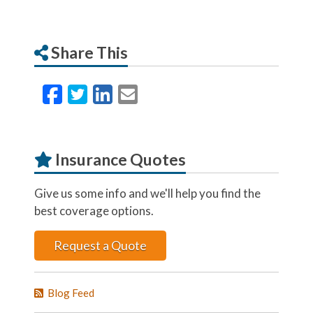
Share This
Facebook
Twitter
LinkedIn
Email
Insurance Quotes
Give us some info and we'll help you find the
best coverage options.
Request a Quote
Blog Feed