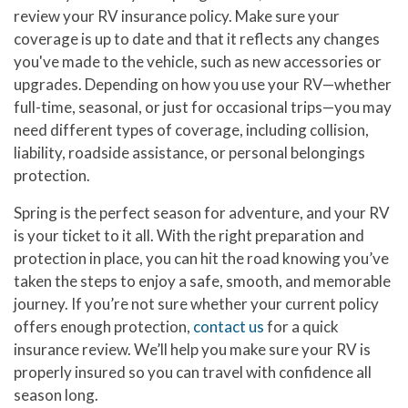
review your RV insurance policy. Make sure your
coverage is up to date and that it reflects any changes
you've made to the vehicle, such as new accessories or
upgrades. Depending on how you use your RV—whether
full-time, seasonal, or just for occasional trips—you may
need different types of coverage, including collision,
liability, roadside assistance, or personal belongings
protection.
Spring is the perfect season for adventure, and your RV
is your ticket to it all. With the right preparation and
protection in place, you can hit the road knowing you’ve
taken the steps to enjoy a safe, smooth, and memorable
journey. If you’re not sure whether your current policy
offers enough protection,
contact us
for a quick
insurance review. We’ll help you make sure your RV is
properly insured so you can travel with confidence all
season long.