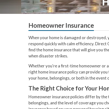
H
Homeowner Insurance
When your home is damaged or destroyed, y
respond quickly with calm efficiency. Direct
find the home insurance that will give you t
when disaster strikes.
Whether you're a first-time homeowner or a
right home insurance policy can provide you 
your home, belongings, or both in the event o
The Right Choice for Your Ho
Homeowner insurance policies differ by the t
belongings, and the level of coverage you ch
insurance based on your personal housing si