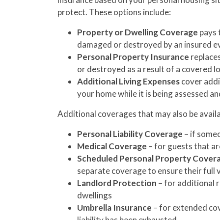
protect. These options include:
Property or Dwelling Coverage
pays t
damaged or destroyed by an insured even
Personal Property Insurance
replaces
or destroyed as a result of a covered lo
Additional Living Expenses
cover addit
your home while it is being assessed an
Additional coverages that may also be availa
Personal Liability Coverage
– if someo
Medical Coverage
– for guests that ar
Scheduled Personal Property Cover
separate coverage to ensure their full 
Landlord Protection
– for additional 
dwellings
Umbrella Insurance
– for extended co
liability has been exhausted