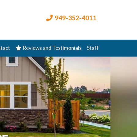
949-352-4011
tact
Reviews and Testimonials
Staff