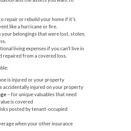
o repair or rebuild your home if it’s
t like a hurricane or fire.
 your belongings that were lost, stolen,
ss.
ional living expenses if you can’t live in
d repaired from a covered loss.
ble:
ne is injured or your property
e accidentally injured on your property
age
– for unique valuables that need
value is covered
risks posted by tenant-occupied
verage when your other insurance