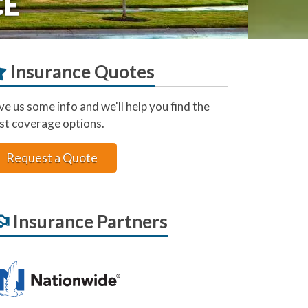
CE
Insurance Quotes
ve us some info and we'll help you find the
st coverage options.
Request a Quote
Insurance Partners