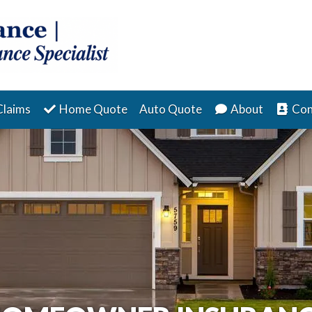
Claims
Home Quote
Auto Quote
About
Con