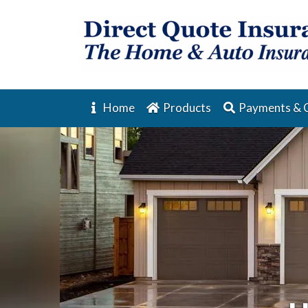
Home
Products
Payments & 