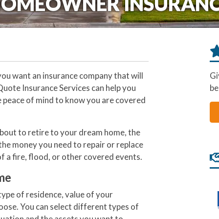
OMEOWNER INSURAN
ou want an insurance company that will
Gi
 Quote Insurance Services can help you
be
he peace of mind to know you are covered
bout to retire to your dream home, the
the money you need to repair or replace
f a fire, flood, or other covered events.
me
ype of residence, value of your
oose. You can select different types of
tuation and the assets you want to