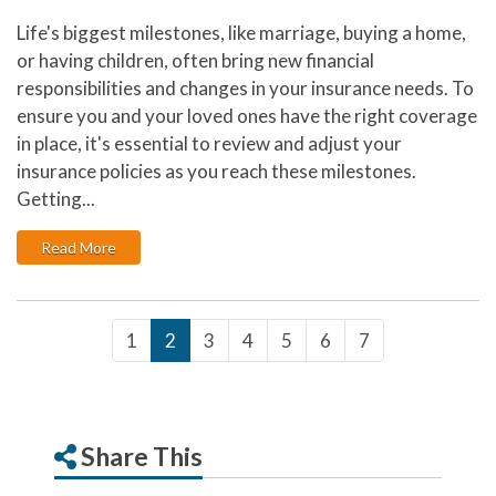
Life's biggest milestones, like marriage, buying a home,
or having children, often bring new financial
responsibilities and changes in your insurance needs. To
ensure you and your loved ones have the right coverage
in place, it's essential to review and adjust your
insurance policies as you reach these milestones.
Getting...
: How Major Life Events Impact Your Insurance Needs
Read More
1
2
3
4
5
6
7
Share This