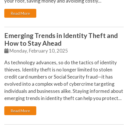
your roof, saving money and avoiding costly...
: How to Extend the Life of Your Roof with Regular Ma
Read More
Emerging Trends in Identity Theft and
How to Stay Ahead
Monday, February 10, 2025
As technology advances, so do the tactics of identity
thieves. Identity theft is no longer limited to stolen
credit card numbers or Social Security fraud—it has
evolved into a complex web of cybercrime targeting
individuals and businesses alike. Staying informed about
emerging trends in identity theft can help you protect...
: Emerging Trends in Identity Theft and How to Stay 
Read More