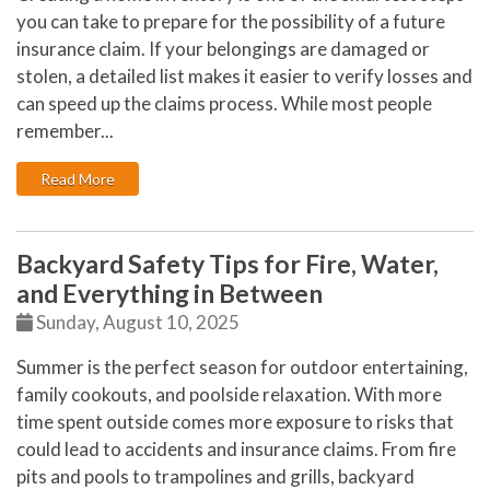
you can take to prepare for the possibility of a future
insurance claim. If your belongings are damaged or
stolen, a detailed list makes it easier to verify losses and
can speed up the claims process. While most people
remember...
: Six Overlooked Items You Should Add to Your Home 
Read More
Backyard Safety Tips for Fire, Water,
and Everything in Between
Sunday, August 10, 2025
Summer is the perfect season for outdoor entertaining,
family cookouts, and poolside relaxation. With more
time spent outside comes more exposure to risks that
could lead to accidents and insurance claims. From fire
pits and pools to trampolines and grills, backyard