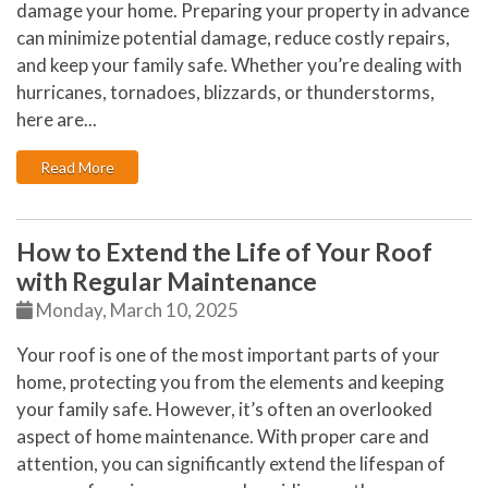
damage your home. Preparing your property in advance
can minimize potential damage, reduce costly repairs,
and keep your family safe. Whether you’re dealing with
hurricanes, tornadoes, blizzards, or thunderstorms,
here are...
: Is Your Home Ready for Severe Weather? How to Pro
Read More
How to Extend the Life of Your Roof
with Regular Maintenance
Monday, March 10, 2025
Your roof is one of the most important parts of your
home, protecting you from the elements and keeping
your family safe. However, it’s often an overlooked
aspect of home maintenance. With proper care and
attention, you can significantly extend the lifespan of