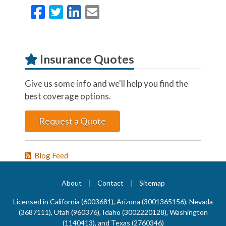
Facebook
Twitter
LinkedIn
Email
Insurance Quotes
Give us some info and we'll help you find the
best coverage options.
Request a Quote
Blog Feed
|
|
About
Contact
Sitemap
Licensed in California (6003681), Arizona (3001365156), Nevada
(3687111), Utah (960376), Idaho (3002220128), Washington
(1140413), and Texas (2760346)