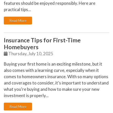
features should be enjoyed responsibly. Here are
practical tips...
: Backyard Safety Tips for Fire, Water, and Everything 
Read More
Insurance Tips for First-Time
Homebuyers
Thursday, July 10, 2025
Buying your first home is an exciting milestone, but it
also comes with a learning curve, especially when it
comes to
homeowners insurance
. With so many options
and coverages to consider, it’s important to understand
what you're buying and how to make sure your new
investment is properly...
: Insurance Tips for First-Time Homebuyers
Read More