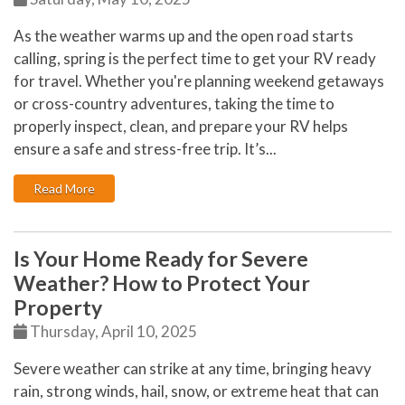
As the weather warms up and the open road starts
calling, spring is the perfect time to get your RV ready
for travel. Whether you're planning weekend getaways
or cross-country adventures, taking the time to
properly inspect, clean, and prepare your RV helps
ensure a safe and stress-free trip. It’s...
: Getting Your RV Ready for Spring Travel
Read More
Is Your Home Ready for Severe
Weather? How to Protect Your
Property
Thursday, April 10, 2025
Severe weather can strike at any time, bringing heavy
rain, strong winds, hail, snow, or extreme heat that can