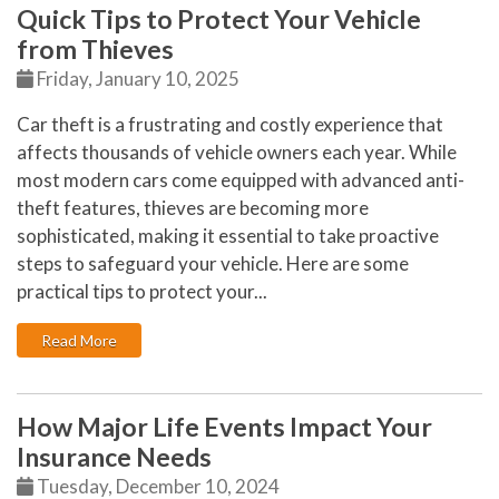
Quick Tips to Protect Your Vehicle
from Thieves
Friday, January 10, 2025
Car theft is a frustrating and costly experience that
affects thousands of vehicle owners each year. While
most modern cars come equipped with advanced anti-
theft features, thieves are becoming more
sophisticated, making it essential to take proactive
steps to safeguard your vehicle. Here are some
practical tips to protect your...
: Quick Tips to Protect Your Vehicle from Thieves
Read More
How Major Life Events Impact Your
Insurance Needs
Tuesday, December 10, 2024