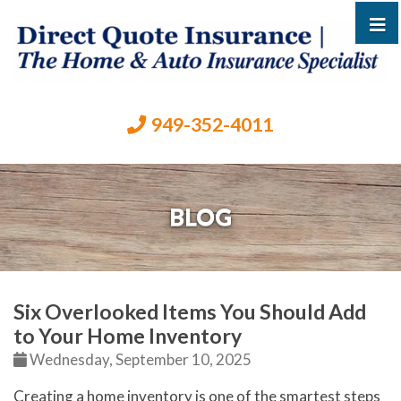
949-352-4011
BLOG
Six Overlooked Items You Should Add
to Your Home Inventory
Wednesday, September 10, 2025
Creating a home inventory is one of the smartest steps