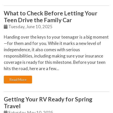
What to Check Before Letting Your
Teen Drive the Family Car
Tuesday, June 10, 2025
Handing over the keys to your teenager is a big moment
—for them and for you. While it marks a new level of
independence, it also comes with serious
responsibilities, including making sure your insurance
coverage is ready for this milestone. Before your teen
hits the road, here are a few...
: What to Check Before Letting Your Teen Drive the Fa
Read More
Getting Your RV Ready for Spring
Travel
Saturday, May 10, 2025